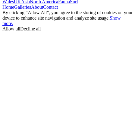
Wales
UK
Asia
North America
Fauna
Surf
Home
Galleries
About
Contact
By clicking “Allow All”, you agree to the storing of cookies on your
device to enhance site navigation and analyze site usage.
Show
more.
Allow all
Decline all