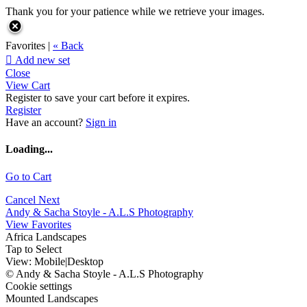
Thank you for your patience while we retrieve your images.
Favorites |
« Back

Add new set
Close
View Cart
Register to save your cart before it expires.
Register
Have an account?
Sign in
Loading...
Go to Cart
Cancel
Next
Andy & Sacha Stoyle - A.L.S Photography
View Favorites
Africa Landscapes
Tap to Select
View:
Mobile
|
Desktop
© Andy & Sacha Stoyle - A.L.S Photography
Cookie settings
Mounted Landscapes