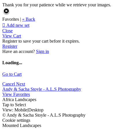
Thank you for your patience while we retrieve your images.
Favorites |
« Back

Add new set
Close
View Cart
Register to save your cart before it expires.
Register
Have an account?
Sign in
Loading...
Go to Cart
Cancel
Next
Andy & Sacha Stoyle - A.L.S Photography
View Favorites
Africa Landscapes
Tap to Select
View:
Mobile
|
Desktop
© Andy & Sacha Stoyle - A.L.S Photography
Cookie settings
Mounted Landscapes