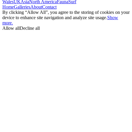
Wales
UK
Asia
North America
Fauna
Surf
Home
Galleries
About
Contact
By clicking “Allow All”, you agree to the storing of cookies on your
device to enhance site navigation and analyze site usage.
Show
more.
Allow all
Decline all