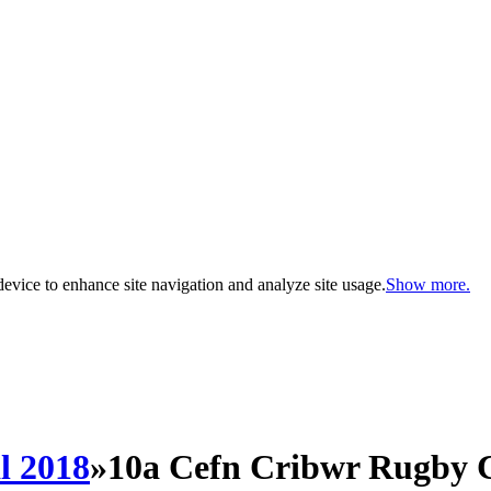
evice to enhance site navigation and analyze site usage.
Show more.
l 2018
»
10a Cefn Cribwr Rugby 