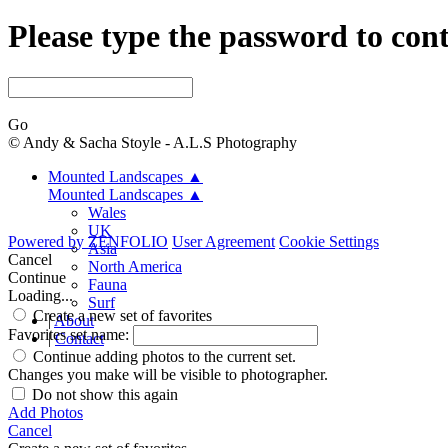
Please type the password to con
Go
© Andy & Sacha Stoyle - A.L.S Photography
Mounted Landscapes
▲
Mounted Landscapes
▲
Wales
UK
Powered by
ZENFOLIO
User Agreement
Cookie Settings
Asia
Cancel
North America
Continue
Fauna
Loading...
Surf
Create a new set of favorites
|
About
Favorites set name:
|
Contact
Continue adding photos to the current set.
Changes you make will be visible to photographer.
Do not show this again
Add Photos
Cancel