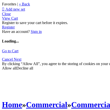
Favorites |
« Back

Add new set
Close
View Cart
Register to save your cart before it expires.
Register
Have an account?
Sign in
Loading...
Go to Cart
Cancel
Next
By clicking “Allow All”, you agree to the storing of cookies on your d
Allow all
Decline all
Home
»
Commercial
»
Commercia