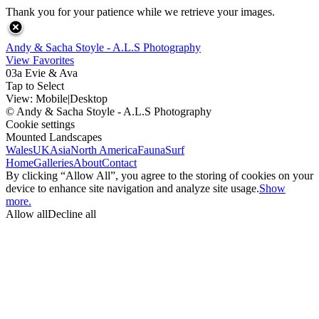
Thank you for your patience while we retrieve your images.
Andy & Sacha Stoyle - A.L.S Photography
View Favorites
03a Evie & Ava
Tap to Select
View:
Mobile
|
Desktop
© Andy & Sacha Stoyle - A.L.S Photography
Cookie settings
Mounted Landscapes
Wales
UK
Asia
North America
Fauna
Surf
Home
Galleries
About
Contact
By clicking “Allow All”, you agree to the storing of cookies on your
device to enhance site navigation and analyze site usage.
Show
more.
Allow all
Decline all