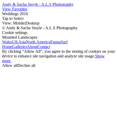
Andy & Sacha Stoyle - A.L.S Photography
View Favorites
Weddings 2016
Tap to Select
View:
Mobile
|
Desktop
© Andy & Sacha Stoyle - A.L.S Photography
Cookie settings
Mounted Landscapes
Wales
UK
Asia
North America
Fauna
Surf
Home
Galleries
About
Contact
By clicking “Allow All”, you agree to the storing of cookies on your
device to enhance site navigation and analyze site usage.
Show
more.
Allow all
Decline all