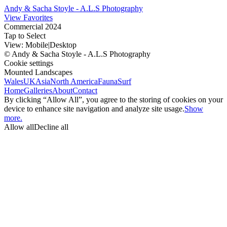
Andy & Sacha Stoyle - A.L.S Photography
View Favorites
Commercial 2024
Tap to Select
View:
Mobile
|
Desktop
© Andy & Sacha Stoyle - A.L.S Photography
Cookie settings
Mounted Landscapes
Wales
UK
Asia
North America
Fauna
Surf
Home
Galleries
About
Contact
By clicking “Allow All”, you agree to the storing of cookies on your
device to enhance site navigation and analyze site usage.
Show
more.
Allow all
Decline all