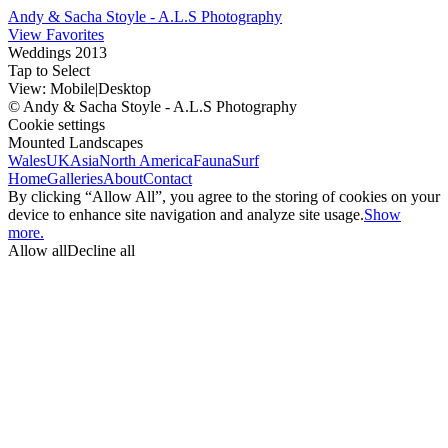
Andy & Sacha Stoyle - A.L.S Photography
View Favorites
Weddings 2013
Tap to Select
View:
Mobile
|
Desktop
© Andy & Sacha Stoyle - A.L.S Photography
Cookie settings
Mounted Landscapes
Wales
UK
Asia
North America
Fauna
Surf
Home
Galleries
About
Contact
By clicking “Allow All”, you agree to the storing of cookies on your
device to enhance site navigation and analyze site usage.
Show
more.
Allow all
Decline all