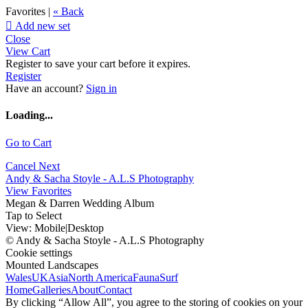
Favorites |
« Back

Add new set
Close
View Cart
Register to save your cart before it expires.
Register
Have an account?
Sign in
Loading...
Go to Cart
Cancel
Next
Andy & Sacha Stoyle - A.L.S Photography
View Favorites
Megan & Darren Wedding Album
Tap to Select
View:
Mobile
|
Desktop
© Andy & Sacha Stoyle - A.L.S Photography
Cookie settings
Mounted Landscapes
Wales
UK
Asia
North America
Fauna
Surf
Home
Galleries
About
Contact
By clicking “Allow All”, you agree to the storing of cookies on your