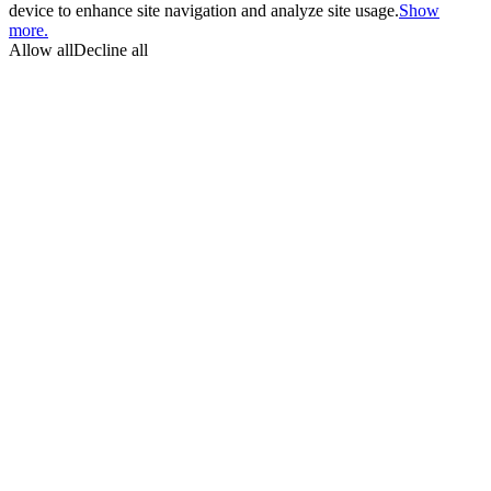
device to enhance site navigation and analyze site usage.
Show
more.
Allow all
Decline all