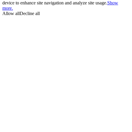
device to enhance site navigation and analyze site usage.
Show
more.
Allow all
Decline all