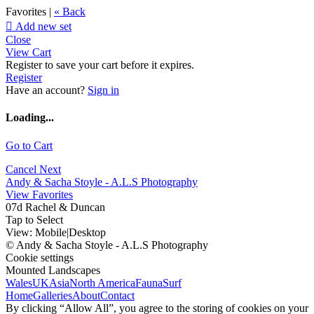
Favorites |
« Back

Add new set
Close
View Cart
Register to save your cart before it expires.
Register
Have an account?
Sign in
Loading...
Go to Cart
Cancel
Next
Andy & Sacha Stoyle - A.L.S Photography
View Favorites
07d Rachel & Duncan
Tap to Select
View:
Mobile
|
Desktop
© Andy & Sacha Stoyle - A.L.S Photography
Cookie settings
Mounted Landscapes
Wales
UK
Asia
North America
Fauna
Surf
Home
Galleries
About
Contact
By clicking “Allow All”, you agree to the storing of cookies on your