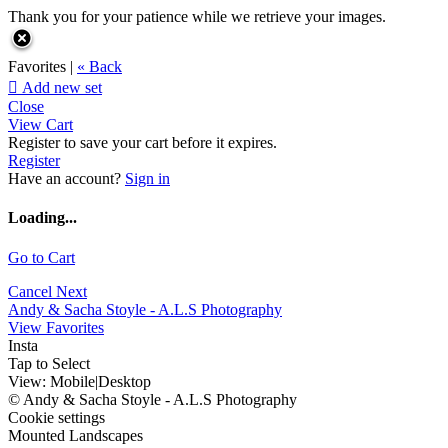
Thank you for your patience while we retrieve your images.
Favorites |
« Back

Add new set
Close
View Cart
Register to save your cart before it expires.
Register
Have an account?
Sign in
Loading...
Go to Cart
Cancel
Next
Andy & Sacha Stoyle - A.L.S Photography
View Favorites
Insta
Tap to Select
View:
Mobile
|
Desktop
© Andy & Sacha Stoyle - A.L.S Photography
Cookie settings
Mounted Landscapes