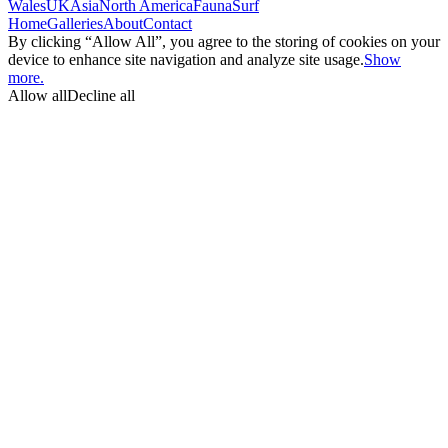
Wales
UK
Asia
North America
Fauna
Surf
Home
Galleries
About
Contact
By clicking “Allow All”, you agree to the storing of cookies on your
device to enhance site navigation and analyze site usage.
Show
more.
Allow all
Decline all