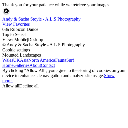
Thank you for your patience while we retrieve your images.
Andy & Sacha Stoyle - A.L.S Photography
View Favorites
03a Rubicon Dance
Tap to Select
View:
Mobile
|
Desktop
© Andy & Sacha Stoyle - A.L.S Photography
Cookie settings
Mounted Landscapes
Wales
UK
Asia
North America
Fauna
Surf
Home
Galleries
About
Contact
By clicking “Allow All”, you agree to the storing of cookies on your
device to enhance site navigation and analyze site usage.
Show
more.
Allow all
Decline all