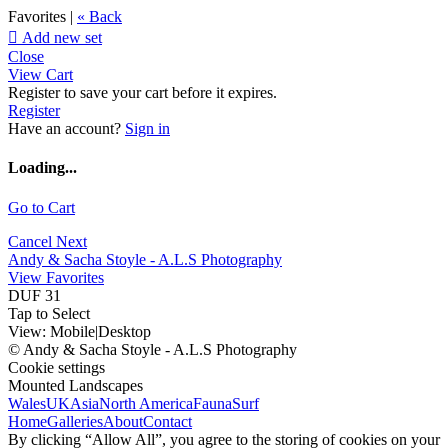
Favorites |
« Back

Add new set
Close
View Cart
Register to save your cart before it expires.
Register
Have an account?
Sign in
Loading...
Go to Cart
Cancel
Next
Andy & Sacha Stoyle - A.L.S Photography
View Favorites
DUF 31
Tap to Select
View:
Mobile
|
Desktop
© Andy & Sacha Stoyle - A.L.S Photography
Cookie settings
Mounted Landscapes
Wales
UK
Asia
North America
Fauna
Surf
Home
Galleries
About
Contact
By clicking “Allow All”, you agree to the storing of cookies on your