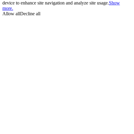
device to enhance site navigation and analyze site usage.
Show
more.
Allow all
Decline all