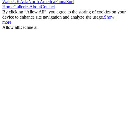
Wales
UK
Asia
North America
Fauna
Surf
Home
Galleries
About
Contact
By clicking “Allow All”, you agree to the storing of cookies on your
device to enhance site navigation and analyze site usage.
Show
more.
Allow all
Decline all