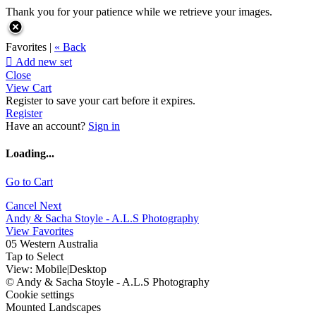
Thank you for your patience while we retrieve your images.
Favorites |
« Back

Add new set
Close
View Cart
Register to save your cart before it expires.
Register
Have an account?
Sign in
Loading...
Go to Cart
Cancel
Next
Andy & Sacha Stoyle - A.L.S Photography
View Favorites
05 Western Australia
Tap to Select
View:
Mobile
|
Desktop
© Andy & Sacha Stoyle - A.L.S Photography
Cookie settings
Mounted Landscapes