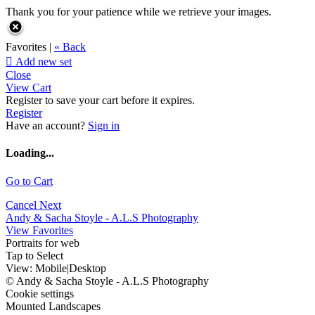
Thank you for your patience while we retrieve your images.
Favorites |
« Back

Add new set
Close
View Cart
Register to save your cart before it expires.
Register
Have an account?
Sign in
Loading...
Go to Cart
Cancel
Next
Andy & Sacha Stoyle - A.L.S Photography
View Favorites
Portraits for web
Tap to Select
View:
Mobile
|
Desktop
© Andy & Sacha Stoyle - A.L.S Photography
Cookie settings
Mounted Landscapes