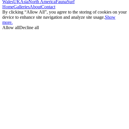
Wales
UK
Asia
North America
Fauna
Surf
Home
Galleries
About
Contact
By clicking “Allow All”, you agree to the storing of cookies on your
device to enhance site navigation and analyze site usage.
Show
more.
Allow all
Decline all