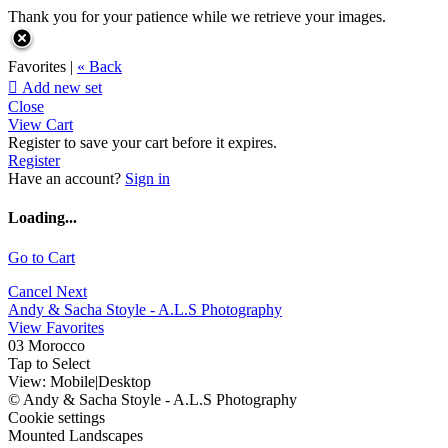
Thank you for your patience while we retrieve your images.
Favorites |
« Back

Add new set
Close
View Cart
Register to save your cart before it expires.
Register
Have an account?
Sign in
Loading...
Go to Cart
Cancel
Next
Andy & Sacha Stoyle - A.L.S Photography
View Favorites
03 Morocco
Tap to Select
View:
Mobile
|
Desktop
© Andy & Sacha Stoyle - A.L.S Photography
Cookie settings
Mounted Landscapes