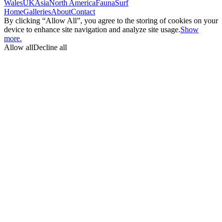
Wales
UK
Asia
North America
Fauna
Surf
Home
Galleries
About
Contact
By clicking “Allow All”, you agree to the storing of cookies on your
device to enhance site navigation and analyze site usage.
Show
more.
Allow all
Decline all