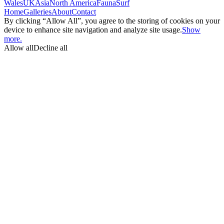
Wales
UK
Asia
North America
Fauna
Surf
Home
Galleries
About
Contact
By clicking “Allow All”, you agree to the storing of cookies on your
device to enhance site navigation and analyze site usage.
Show
more.
Allow all
Decline all