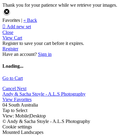
Thank you for your patience while we retrieve your images.
Favorites |
« Back

Add new set
Close
View Cart
Register to save your cart before it expires.
Register
Have an account?
Sign in
Loading...
Go to Cart
Cancel
Next
Andy & Sacha Stoyle - A.L.S Photography
View Favorites
04 South Australia
Tap to Select
View:
Mobile
|
Desktop
© Andy & Sacha Stoyle - A.L.S Photography
Cookie settings
Mounted Landscapes