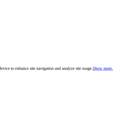
evice to enhance site navigation and analyze site usage.
Show more.