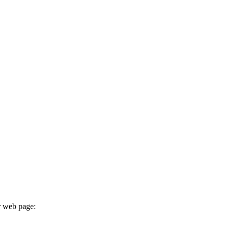
r web page: