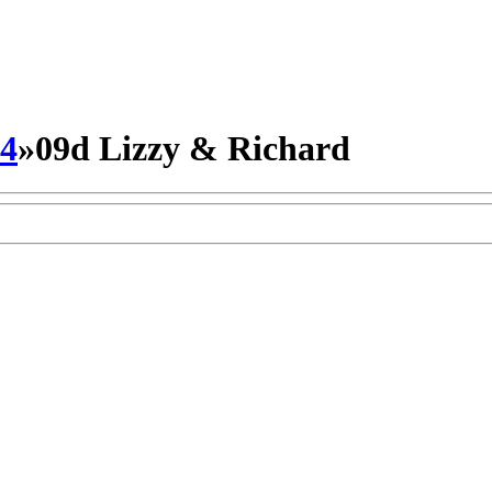
14
»
09d Lizzy & Richard