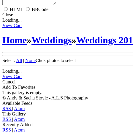
HTML
BBCode
Close
Loading...
View Cart
Home
»
Weddings
»
Weddings 20
Select:
All
|
None
Click photos to select
Loading...
View Cart
Cancel
Add To Favorites
This gallery is empty.
© Andy & Sacha Stoyle - A.L.S Photography
Available Feeds
RSS
|
Atom
This Gallery
RSS
|
Atom
Recently Added
RSS
|
Atom