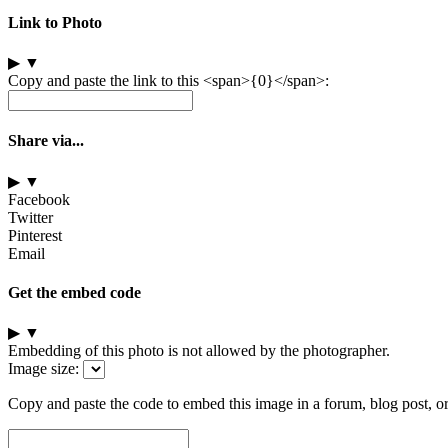
Link to Photo
▶
▼
Copy and paste the link to this <span>{0}</span>:
Share via...
▶
▼
Facebook
Twitter
Pinterest
Email
Get the embed code
▶
▼
Embedding of this photo is not allowed by the photographer.
Image size:
Copy and paste the code to embed this image in a forum, blog post, o