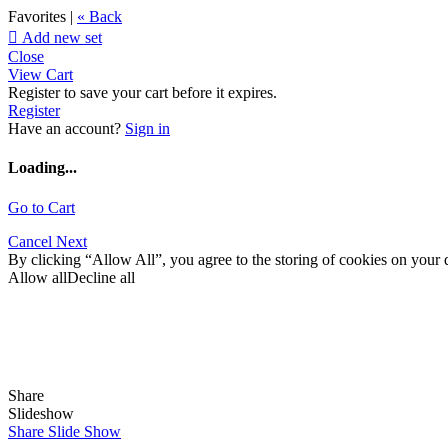
Favorites |
« Back

Add new set
Close
View Cart
Register to save your cart before it expires.
Register
Have an account?
Sign in
Loading...
Go to Cart
Cancel
Next
By clicking “Allow All”, you agree to the storing of cookies on your d
Allow all
Decline all
Share
Slideshow
Share Slide Show