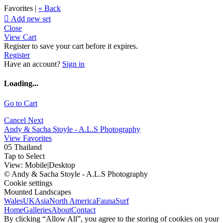
Favorites |
« Back

Add new set
Close
View Cart
Register to save your cart before it expires.
Register
Have an account?
Sign in
Loading...
Go to Cart
Cancel
Next
Andy & Sacha Stoyle - A.L.S Photography
View Favorites
05 Thailand
Tap to Select
View:
Mobile
|
Desktop
© Andy & Sacha Stoyle - A.L.S Photography
Cookie settings
Mounted Landscapes
Wales
UK
Asia
North America
Fauna
Surf
Home
Galleries
About
Contact
By clicking “Allow All”, you agree to the storing of cookies on your