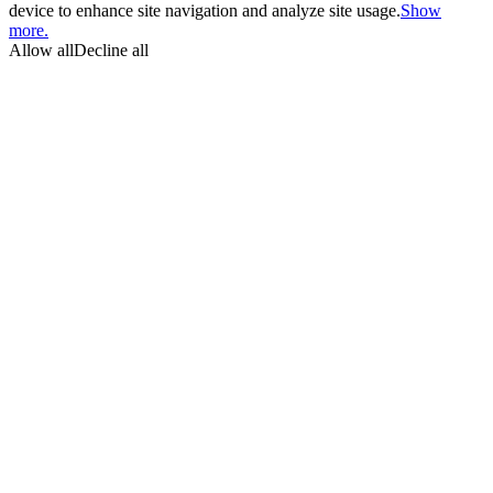
device to enhance site navigation and analyze site usage.
Show
more.
Allow all
Decline all