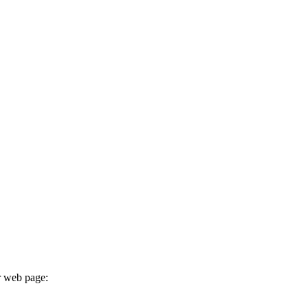
r web page: