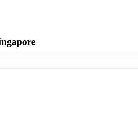
ingapore