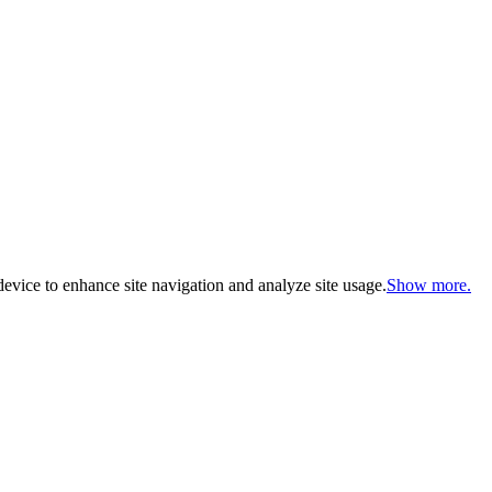
evice to enhance site navigation and analyze site usage.
Show more.