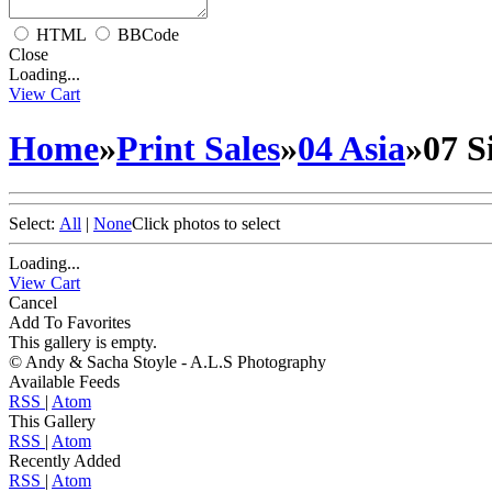
HTML
BBCode
Close
Loading...
View Cart
Home
»
Print Sales
»
04 Asia
»
07 S
Select:
All
|
None
Click photos to select
Loading...
View Cart
Cancel
Add To Favorites
This gallery is empty.
© Andy & Sacha Stoyle - A.L.S Photography
Available Feeds
RSS
|
Atom
This Gallery
RSS
|
Atom
Recently Added
RSS
|
Atom