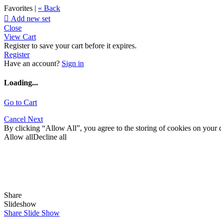
Favorites |
« Back

Add new set
Close
View Cart
Register to save your cart before it expires.
Register
Have an account?
Sign in
Loading...
Go to Cart
Cancel
Next
By clicking “Allow All”, you agree to the storing of cookies on your d
Allow all
Decline all
Share
Slideshow
Share Slide Show