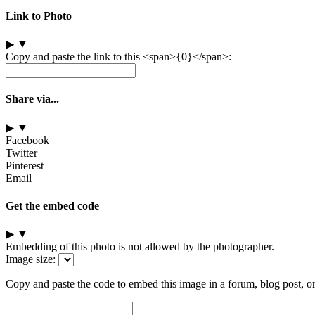
Link to Photo
▶
▼
Copy and paste the link to this <span>{0}</span>:
Share via...
▶
▼
Facebook
Twitter
Pinterest
Email
Get the embed code
▶
▼
Embedding of this photo is not allowed by the photographer.
Image size:
Copy and paste the code to embed this image in a forum, blog post, o