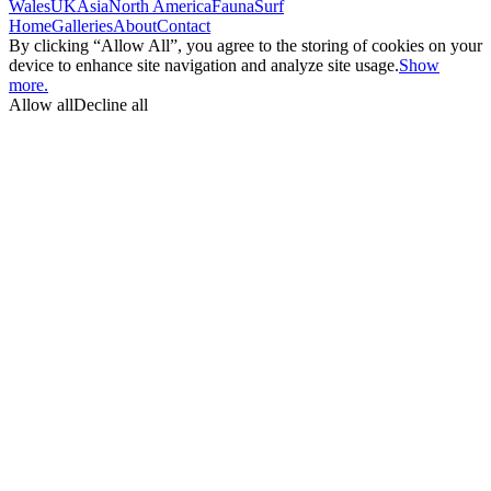
Wales
UK
Asia
North America
Fauna
Surf
Home
Galleries
About
Contact
By clicking “Allow All”, you agree to the storing of cookies on your
device to enhance site navigation and analyze site usage.
Show
more.
Allow all
Decline all