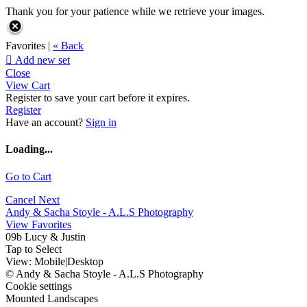
Thank you for your patience while we retrieve your images.
Favorites |
« Back

Add new set
Close
View Cart
Register to save your cart before it expires.
Register
Have an account?
Sign in
Loading...
Go to Cart
Cancel
Next
Andy & Sacha Stoyle - A.L.S Photography
View Favorites
09b Lucy & Justin
Tap to Select
View:
Mobile
|
Desktop
© Andy & Sacha Stoyle - A.L.S Photography
Cookie settings
Mounted Landscapes