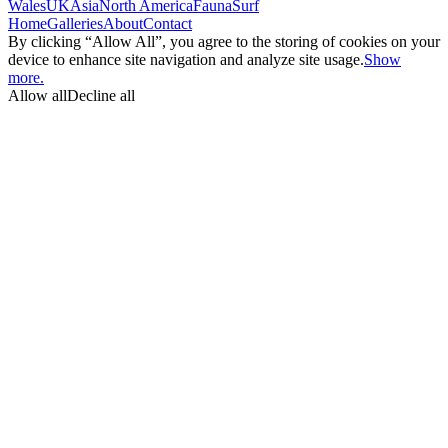
Wales
UK
Asia
North America
Fauna
Surf
Home
Galleries
About
Contact
By clicking “Allow All”, you agree to the storing of cookies on your
device to enhance site navigation and analyze site usage.
Show
more.
Allow all
Decline all