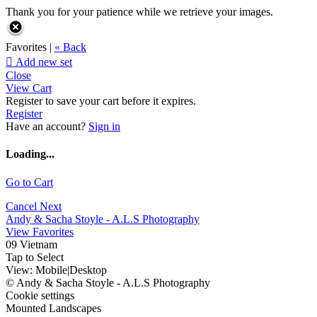
Thank you for your patience while we retrieve your images.
Favorites |
« Back

Add new set
Close
View Cart
Register to save your cart before it expires.
Register
Have an account?
Sign in
Loading...
Go to Cart
Cancel
Next
Andy & Sacha Stoyle - A.L.S Photography
View Favorites
09 Vietnam
Tap to Select
View:
Mobile
|
Desktop
© Andy & Sacha Stoyle - A.L.S Photography
Cookie settings
Mounted Landscapes