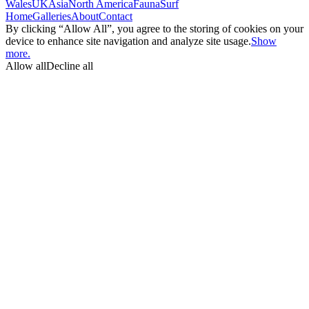
Wales
UK
Asia
North America
Fauna
Surf
Home
Galleries
About
Contact
By clicking “Allow All”, you agree to the storing of cookies on your
device to enhance site navigation and analyze site usage.
Show
more.
Allow all
Decline all