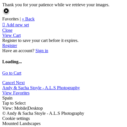
Thank you for your patience while we retrieve your images.
Favorites |
« Back

Add new set
Close
View Cart
Register to save your cart before it expires.
Register
Have an account?
Sign in
Loading...
Go to Cart
Cancel
Next
Andy & Sacha Stoyle - A.L.S Photography
View Favorites
Spain
Tap to Select
View:
Mobile
|
Desktop
© Andy & Sacha Stoyle - A.L.S Photography
Cookie settings
Mounted Landscapes