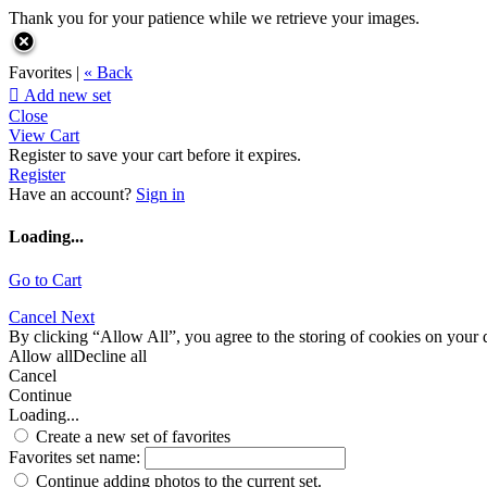
Thank you for your patience while we retrieve your images.
Favorites |
« Back

Add new set
Close
View Cart
Register to save your cart before it expires.
Register
Have an account?
Sign in
Loading...
Go to Cart
Cancel
Next
By clicking “Allow All”, you agree to the storing of cookies on your d
Allow all
Decline all
Cancel
Continue
Loading...
Create a new set of favorites
Favorites set name:
Continue adding photos to the current set.