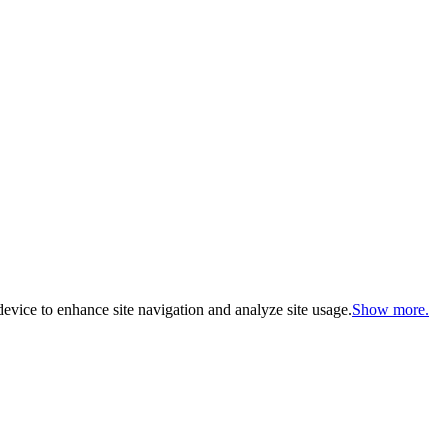
evice to enhance site navigation and analyze site usage.
Show more.