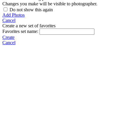
Changes you make will be visible to photographer.
Do not show this again
Add Photos
Cancel
Create a new set of favorites
Favorites set name:
Create
Cancel