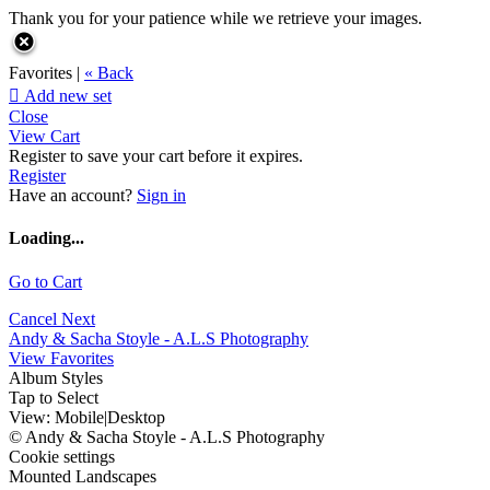
Thank you for your patience while we retrieve your images.
Favorites |
« Back

Add new set
Close
View Cart
Register to save your cart before it expires.
Register
Have an account?
Sign in
Loading...
Go to Cart
Cancel
Next
Andy & Sacha Stoyle - A.L.S Photography
View Favorites
Album Styles
Tap to Select
View:
Mobile
|
Desktop
© Andy & Sacha Stoyle - A.L.S Photography
Cookie settings
Mounted Landscapes