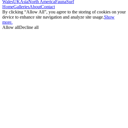
Wales
UK
Asia
North America
Fauna
Surf
Home
Galleries
About
Contact
By clicking “Allow All”, you agree to the storing of cookies on your
device to enhance site navigation and analyze site usage.
Show
more.
Allow all
Decline all