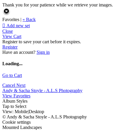
Thank you for your patience while we retrieve your images.
Favorites |
« Back

Add new set
Close
View Cart
Register to save your cart before it expires.
Register
Have an account?
Sign in
Loading...
Go to Cart
Cancel
Next
Andy & Sacha Stoyle - A.L.S Photography
View Favorites
Album Styles
Tap to Select
View:
Mobile
|
Desktop
© Andy & Sacha Stoyle - A.L.S Photography
Cookie settings
Mounted Landscapes