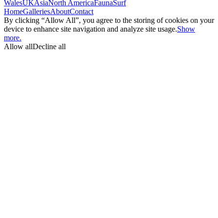
Wales
UK
Asia
North America
Fauna
Surf
Home
Galleries
About
Contact
By clicking “Allow All”, you agree to the storing of cookies on your
device to enhance site navigation and analyze site usage.
Show
more.
Allow all
Decline all