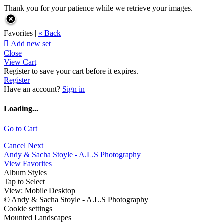
Thank you for your patience while we retrieve your images.
Favorites |
« Back

Add new set
Close
View Cart
Register to save your cart before it expires.
Register
Have an account?
Sign in
Loading...
Go to Cart
Cancel
Next
Andy & Sacha Stoyle - A.L.S Photography
View Favorites
Album Styles
Tap to Select
View:
Mobile
|
Desktop
© Andy & Sacha Stoyle - A.L.S Photography
Cookie settings
Mounted Landscapes