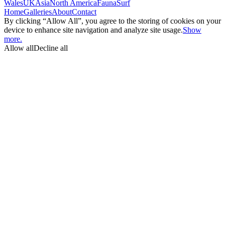
Wales
UK
Asia
North America
Fauna
Surf
Home
Galleries
About
Contact
By clicking “Allow All”, you agree to the storing of cookies on your
device to enhance site navigation and analyze site usage.
Show
more.
Allow all
Decline all