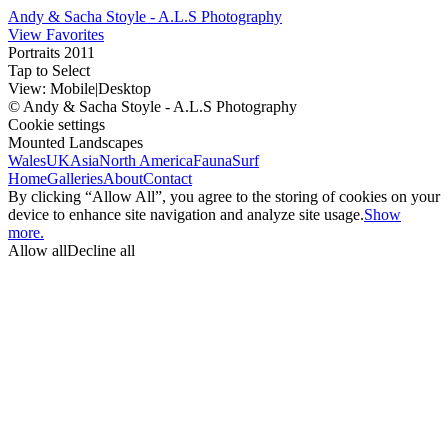
Andy & Sacha Stoyle - A.L.S Photography
View Favorites
Portraits 2011
Tap to Select
View:
Mobile
|
Desktop
© Andy & Sacha Stoyle - A.L.S Photography
Cookie settings
Mounted Landscapes
Wales
UK
Asia
North America
Fauna
Surf
Home
Galleries
About
Contact
By clicking “Allow All”, you agree to the storing of cookies on your
device to enhance site navigation and analyze site usage.
Show
more.
Allow all
Decline all