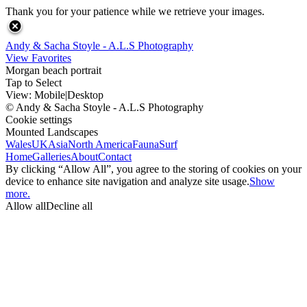
Thank you for your patience while we retrieve your images.
Andy & Sacha Stoyle - A.L.S Photography
View Favorites
Morgan beach portrait
Tap to Select
View:
Mobile
|
Desktop
© Andy & Sacha Stoyle - A.L.S Photography
Cookie settings
Mounted Landscapes
Wales
UK
Asia
North America
Fauna
Surf
Home
Galleries
About
Contact
By clicking “Allow All”, you agree to the storing of cookies on your
device to enhance site navigation and analyze site usage.
Show
more.
Allow all
Decline all