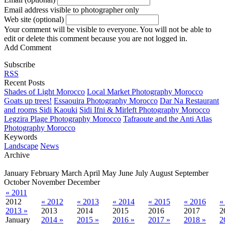
Email address visible to photographer only
Web site (optional)
Your comment will be visible to everyone. You will not be able to
edit or delete this comment because you are not logged in.
Add Comment
Subscribe
RSS
Recent Posts
Shades of Light Morocco
Local Market Photography Morocco
Goats up trees!
Essaouira Photography Morocco
Dar Na Restaurant
and rooms Sidi Kaouki
Sidi Ifni & Mirleft Photography Morocco
Legzira Plage Photography Morocco
Tafraoute and the Anti Atlas
Photography Morocco
Keywords
Landscape
News
Archive
January
February
March
April
May
June
July
August
September
October
November
December
« 2011
2012
« 2012
« 2013
« 2014
« 2015
« 2016
«
2013 »
2013
2014
2015
2016
2017
2
January
2014 »
2015 »
2016 »
2017 »
2018 »
2