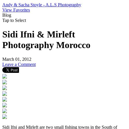
Andy & Sacha Stoyle - A.L.S Photography
View Favorites
Blog
Tap to Select
Sidi Ifni & Mirleft
Photography Morocco
March 01, 2012
Leave a Comment
Sidi Ifni and Mirleft are two small fishing towns in the South of