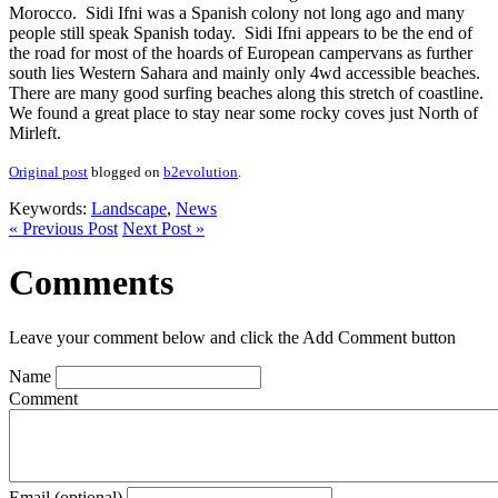
Morocco. Sidi Ifni was a Spanish colony not long ago and many
people still speak Spanish today. Sidi Ifni appears to be the end of
the road for most of the hoards of European campervans as further
south lies Western Sahara and mainly only 4wd accessible beaches.
There are many good surfing beaches along this stretch of coastline.
We found a great place to stay near some rocky coves just North of
Mirleft.
Original post
blogged on
b2evolution
.
Keywords:
Landscape
,
News
« Previous Post
Next Post »
Comments
Leave your comment below and click the Add Comment button
Name
Comment
Email (optional)