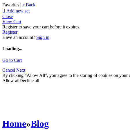
Favorites |
« Back

Add new set
Close
View Cart
Register to save your cart before it expires.
Register
Have an account?
Sign in
Loading...
Go to Cart
Cancel
Next
By clicking “Allow All”, you agree to the storing of cookies on your d
Allow all
Decline all
Home
»
Blog