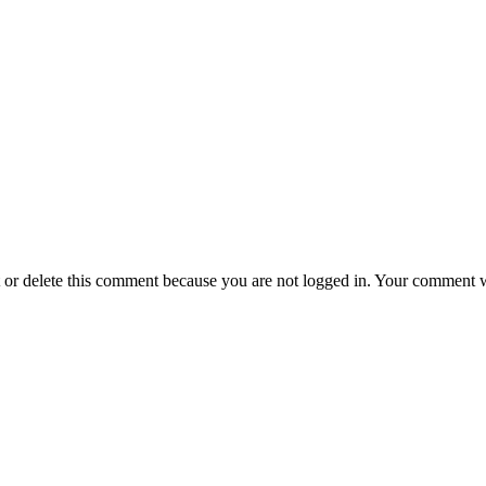
t or delete this comment because you are not logged in.
Your comment wil