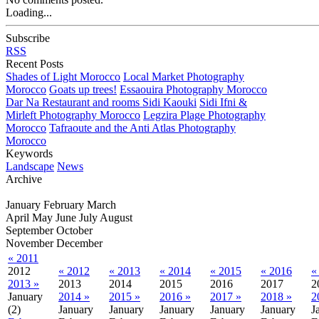
Loading...
Subscribe
RSS
Recent Posts
Shades of Light Morocco
Local Market Photography
Morocco
Goats up trees!
Essaouira Photography Morocco
Dar Na Restaurant and rooms Sidi Kaouki
Sidi Ifni &
Mirleft Photography Morocco
Legzira Plage Photography
Morocco
Tafraoute and the Anti Atlas Photography
Morocco
Keywords
Landscape
News
Archive
January
February
March
April
May
June
July
August
September
October
November
December
« 2011
2012
« 2012
« 2013
« 2014
« 2015
« 2016
«
2013 »
2013
2014
2015
2016
2017
2
January
2014 »
2015 »
2016 »
2017 »
2018 »
2
(2)
January
January
January
January
January
J