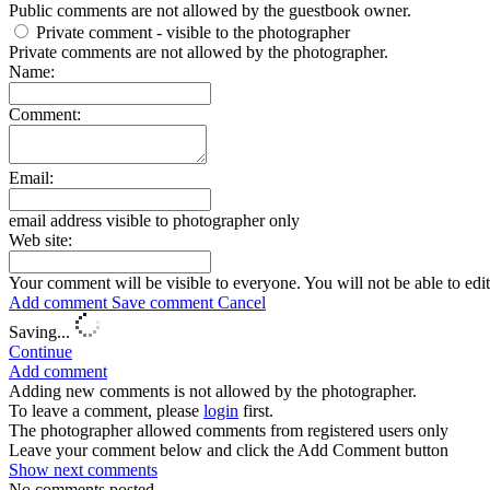
Public comments are not allowed by the guestbook owner.
Private comment
- visible to the photographer
Private comments are not allowed by the photographer.
Name:
Comment:
Email:
email address visible to photographer only
Web site:
Your comment will be visible to everyone. You will not be able to edi
Add comment
Save comment
Cancel
Saving...
Continue
Add comment
Adding new comments is not allowed by the photographer.
To leave a comment, please
login
first.
The photographer allowed comments from registered users only
Leave your comment below and click the Add Comment button
Show next
comments
No comments posted.