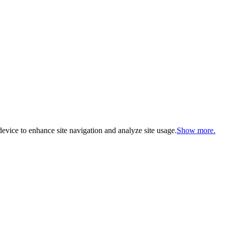
evice to enhance site navigation and analyze site usage.
Show more.