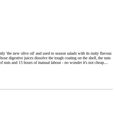
y 'the new olive oil' and used to season salads with its nutty flavour.
ose digestive juices dissolve the tough coating on the shell, the nuts
 of nuts and 15 hours of manual labour - no wonder it's not cheap....