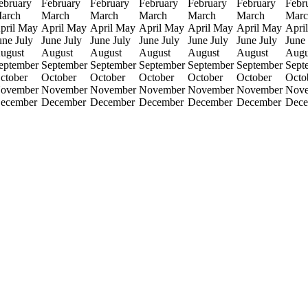
ebruary
February
February
February
February
February
Febr
arch
March
March
March
March
March
Marc
pril
May
April
May
April
May
April
May
April
May
April
May
April
une
July
June
July
June
July
June
July
June
July
June
July
June
ugust
August
August
August
August
August
Augu
eptember
September
September
September
September
September
Sept
ctober
October
October
October
October
October
Octo
ovember
November
November
November
November
November
Nov
ecember
December
December
December
December
December
Dece