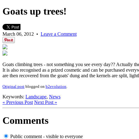
Goats up trees!
March 06, 2012
•
Leave a Comment
Goats climbing trees - not something you see every day?? Actually they
It is also recognised as a prized cosmetic and can be purchased everywh
are then recovered from the goats' dung and the kernels are split, ligh
Original post
blogged on
b2evolution
.
Keywords:
Landscape
,
News
« Previous Post
Next Post »
Comments
Public comment - visible to everyone