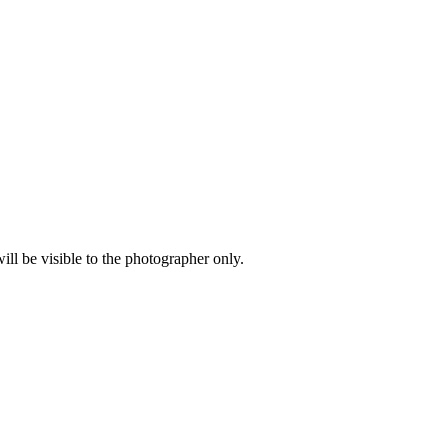
l be visible to the photographer only.