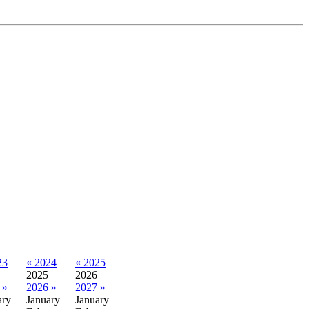
23
« 2024
« 2025
2025
2026
 »
2026 »
2027 »
ary
January
January