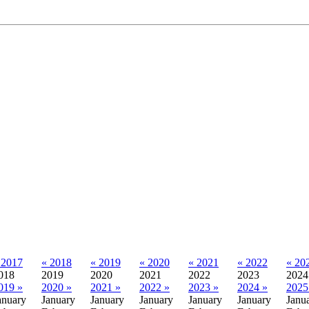
 2017
« 2018
« 2019
« 2020
« 2021
« 2022
« 20
018
2019
2020
2021
2022
2023
2024
019 »
2020 »
2021 »
2022 »
2023 »
2024 »
2025
anuary
January
January
January
January
January
Janu