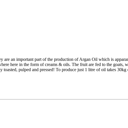
 are an important part of the production of Argan Oil which is apparantl
ere here in the form of creams & oils. The fruit are fed to the goats, wh
tly toasted, pulped and pressed! To produce just 1 litre of oil takes 30kg