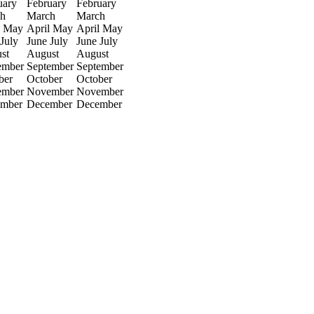
uary
February
February
h
March
March
May
April
May
April
May
July
June
July
June
July
st
August
August
ember
September
September
ber
October
October
ember
November
November
mber
December
December