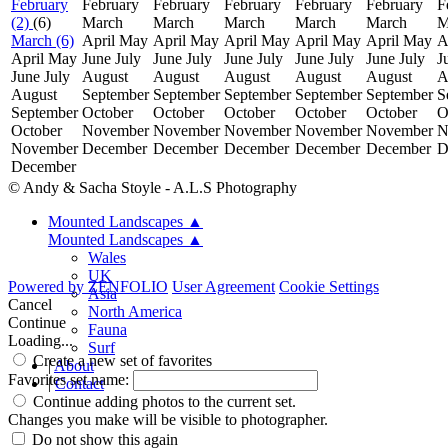
February
February
February
February
February
February
F
(2)
(6)
March
March
March
March
March
M
March (6)
April
May
April
May
April
May
April
May
April
May
A
April
May
June
July
June
July
June
July
June
July
June
July
J
June
July
August
August
August
August
August
A
August
September
September
September
September
September
S
September
October
October
October
October
October
O
October
November
November
November
November
November
N
November
December
December
December
December
December
D
December
© Andy & Sacha Stoyle - A.L.S Photography
Mounted Landscapes
▲
Mounted Landscapes
▲
Wales
UK
Powered by
ZENFOLIO
User Agreement
Cookie Settings
Asia
Cancel
North America
Continue
Fauna
Loading...
Surf
Create a new set of favorites
|
About
Favorites set name:
|
Contact
Continue adding photos to the current set.
Changes you make will be visible to photographer.
Do not show this again