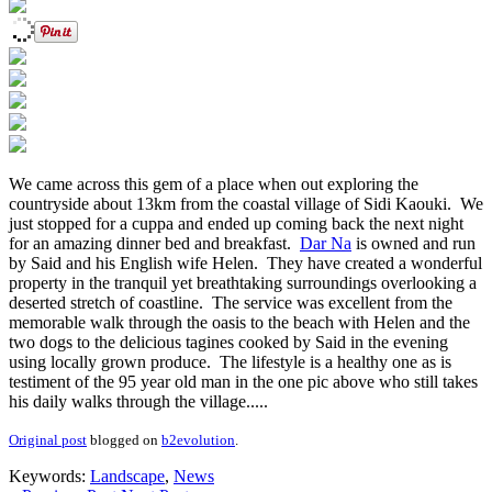
We came across this gem of a place when out exploring the
countryside about 13km from the coastal village of Sidi Kaouki. We
just stopped for a cuppa and ended up coming back the next night
for an amazing dinner bed and breakfast.
Dar Na
is owned and run
by Said and his English wife Helen. They have created a wonderful
property in the tranquil yet breathtaking surroundings overlooking a
deserted stretch of coastline. The service was excellent from the
memorable walk through the oasis to the beach with Helen and the
two dogs to the delicious tagines cooked by Said in the evening
using locally grown produce. The lifestyle is a healthy one as is
testiment of the 95 year old man in the one pic above who still takes
his daily walks through the village.....
Original post
blogged on
b2evolution
.
Keywords:
Landscape
,
News