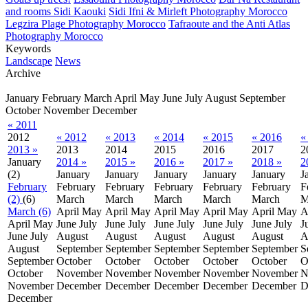
and rooms Sidi Kaouki
Sidi Ifni & Mirleft Photography Morocco
Legzira Plage Photography Morocco
Tafraoute and the Anti Atlas
Photography Morocco
Keywords
Landscape
News
Archive
January
February
March
April
May
June
July
August
September
October
November
December
« 2011
2012
« 2012
« 2013
« 2014
« 2015
« 2016
«
2013 »
2013
2014
2015
2016
2017
2
January
2014 »
2015 »
2016 »
2017 »
2018 »
2
(2)
January
January
January
January
January
J
February
February
February
February
February
February
F
(2)
(6)
March
March
March
March
March
M
March (6)
April
May
April
May
April
May
April
May
April
May
A
April
May
June
July
June
July
June
July
June
July
June
July
J
June
July
August
August
August
August
August
A
August
September
September
September
September
September
S
September
October
October
October
October
October
O
October
November
November
November
November
November
N
November
December
December
December
December
December
D
December