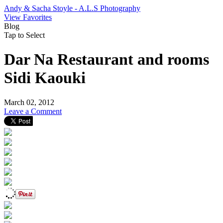
Andy & Sacha Stoyle - A.L.S Photography
View Favorites
Blog
Tap to Select
Dar Na Restaurant and rooms
Sidi Kaouki
March 02, 2012
Leave a Comment