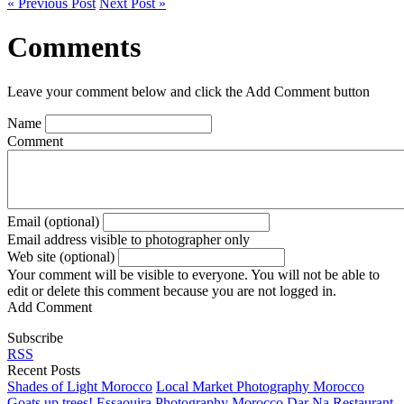
« Previous Post
Next Post »
Comments
Leave your comment below and click the Add Comment button
Name
Comment
Email (optional)
Email address visible to photographer only
Web site (optional)
Your comment will be visible to everyone. You will not be able to
edit or delete this comment because you are not logged in.
Add Comment
Subscribe
RSS
Recent Posts
Shades of Light Morocco
Local Market Photography Morocco
Goats up trees!
Essaouira Photography Morocco
Dar Na Restaurant